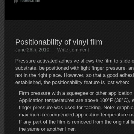
Technical Info
Positionability of vinyl film
June 26th, 2010
Write comment
Pressure activated adhesive allows the film to slide e
substrate, be positioned with light finger pressure, and
not in the right place. However, so that a good adhes
established, the positionability feature is lost when:
Firm pressure with a squeegee or other application t
Application temperatures are above 100°F (38°C), ev
finger pressure was used for tacking. Note: graphic
maximum recommended application temperature ma
If any part of the film is removed from the original l
the same or another liner.