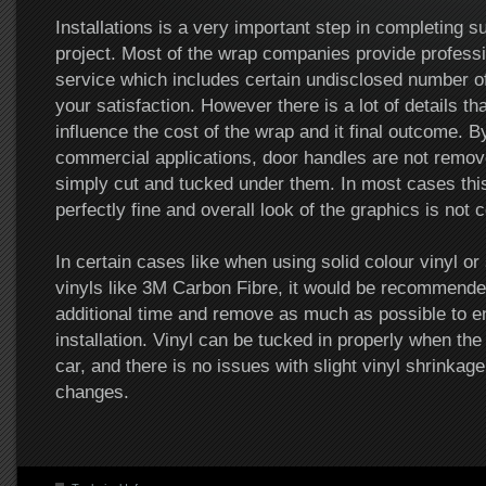
Installations is a very important step in completing 
project. Most of the wrap companies provide professio
service which includes certain undisclosed number of
your satisfaction. However there is a lot of details th
influence the cost of the wrap and it final outcome. B
commercial applications, door handles are not remove
simply cut and tucked under them. In most cases this
perfectly fine and overall look of the graphics is not
In certain cases like when using solid colour vinyl or
vinyls like 3M Carbon Fibre, it would be recommende
additional time and remove as much as possible to 
installation. Vinyl can be tucked in properly when the 
car, and there is no issues with slight vinyl shrinkag
changes.