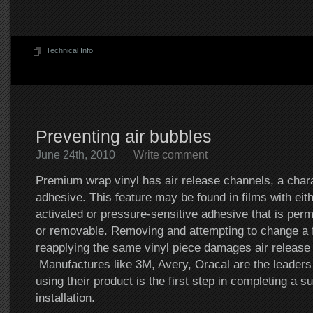
Technical Info
Preventing air bubbles
June 24th, 2010
Write comment
Premium wrap vinyl has air release channels, a chara
adhesive. This feature may be found in films with eit
activated or pressure-sensitive adhesive that is per
or removable. Removing and attempting to change a fi
reapplying the same vinyl piece damages air release
Manufactures like 3M, Avery, Oracal are the leaders i
using their product is the first step in completing a s
installation.