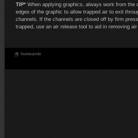
TIP*
When applying graphics, always work from the c
edges of the graphic to allow trapped air to exit throu
channels. If the channels are closed off by firm press
trapped, use an air release tool to aid in removing air
Technical Info