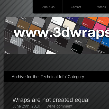
About Us
Contact
Wraps
Archive for the ‘Technical Info’ Category
Wraps are not created equal
June 29th, 2010
Write comment